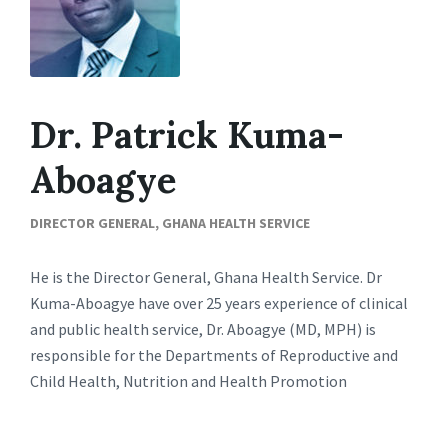
Dr. Patrick Kuma-
Aboagye
DIRECTOR GENERAL, GHANA HEALTH SERVICE
He is the Director General, Ghana Health Service. Dr
Kuma-Aboagye have over 25 years experience of clinical
and public health service, Dr. Aboagye (MD, MPH) is
responsible for the Departments of Reproductive and
Child Health, Nutrition and Health Promotion