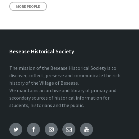
MORE PEOPLE
Besease Historical Society
The mission of the Besease Historical Society is to
discover, collect, preserve and communicate the rich
history of the Village of Besease.
We maintains an archive and library of primary and
secondary sources of historical information for
students, historians and the public.