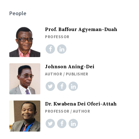
People
Prof. Baffour Agyeman-Duah
PROFESSOR
Johnson Aning-Dei
AUTHOR / PUBLISHER
Dr. Kwabena Dei Ofori-Attah
PROFESSOR / AUTHOR