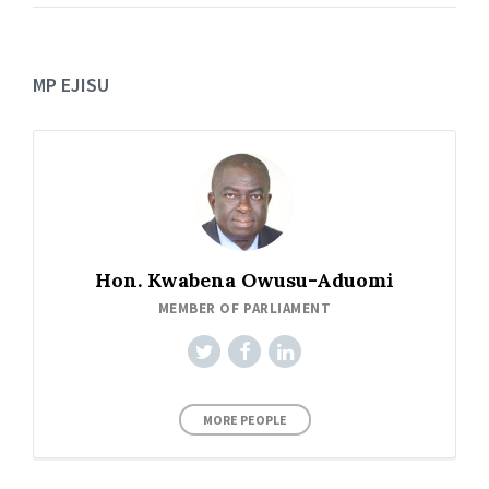
MP EJISU
Hon. Kwabena Owusu-Aduomi
MEMBER OF PARLIAMENT
MORE PEOPLE