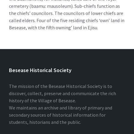
cemetery (baamu: mausoleum). Sub-chiefs function as
the chiefs’ councilors. The councilors of lower chiefs are
called elders. Four of the five residing chiefs ‘own’ land in
Besease, with the fifth owning’ land in Ejisu.
Besease Historical Society
The mission of the Besease Historical Society is to
discover, collect, preserve and communicate the rich
history of the Village of Besease.
We maintains an archive and library of primary and
secondary sources of historical information for
students, historians and the public.