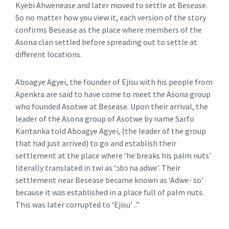
Kyebi Ahwenease and later moved to settle at Besease.
So no matter how you view it, each version of the story
confirms Besease as the place where members of the
Asona clan settled before spreading out to settle at
different locations.
Aboagye Agyei, the founder of Ejisu with his people from
Apenkra are said to have come to meet the Asona group
who founded Asotwe at Besease. Upon their arrival, the
leader of the Asona group of Asotwe by name Sarfo
Kantanka told Aboagye Agyei, (the leader of the group
that had just arrived) to go and establish their
settlement at the place where ‘he breaks his palm nuts’
literally translated in twi as ‘ɔbɔ na adwe’. Their
settlement near Besease became known as ‘Adwe- so’
because it was established in a place full of palm nuts.
This was later corrupted to ‘Ejisu’ ..”