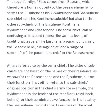
The royal family of Ejisu comes from Besease, which
therefore is home not only to the Beseasehene (who
serves the Ejisuhene as his Akwamuhene and Baamuhene
sub-chief) and his Kontihene subchief but also to three
other sub-chiefs of the Ejisuhene: Kontihene,
Kyidomhene and Gyaasehene. The term ‘chief’ can be
confusing as it is used to describe various levels of
traditional leaders. The Ejisuhene, a paramount chief;
the Beseasehene, a village chief; and a range of
subchiefs of the paramount chief or the Beseasehene.
All are referred to by the term ‘chief’. The titles of sub-
chiefs are not based on the names of their residence, as
we saw for the Beseasehene and the Ejisuhene, but on
their function. They either refer to the sub-chiefs’
original position in the chief’s army for example, the
Kyidomhene is the leader of the rear flank (akyi: back,
behind) or their administrative function in the locality:
the Baamuhene, for instance, takes care of the royal