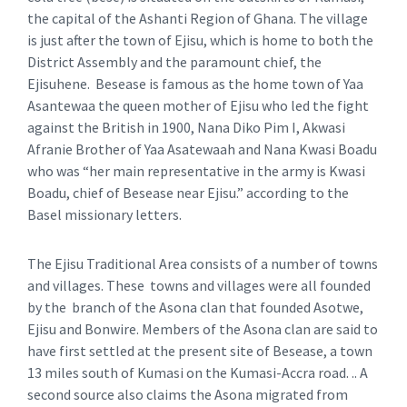
the capital of the Ashanti Region of Ghana. The village
is just after the town of Ejisu, which is home to both the
District Assembly and the paramount chief, the
Ejisuhene. Besease is famous as the home town of Yaa
Asantewaa the queen mother of Ejisu who led the fight
against the British in 1900, Nana Diko Pim I, Akwasi
Afranie Brother of Yaa Asatewaah and Nana Kwasi Boadu
who was “her main representative in the army is Kwasi
Boadu, chief of Besease near Ejisu.” according to the
Basel missionary letters.
The Ejisu Traditional Area consists of a number of towns
and villages. These towns and villages were all founded
by the branch of the Asona clan that founded Asotwe,
Ejisu and Bonwire. Members of the Asona clan are said to
have first settled at the present site of Besease, a town
13 miles south of Kumasi on the Kumasi-Accra road. .. A
second source also claims the Asona migrated from