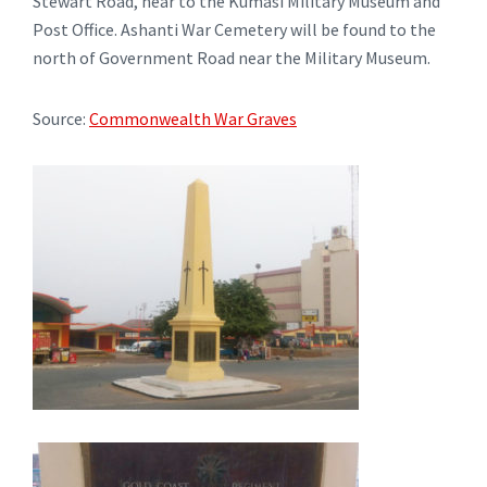
Stewart Road, near to the Kumasi Military Museum and
Post Office. Ashanti War Cemetery will be found to the
north of Government Road near the Military Museum.
Source:
Commonwealth War Graves