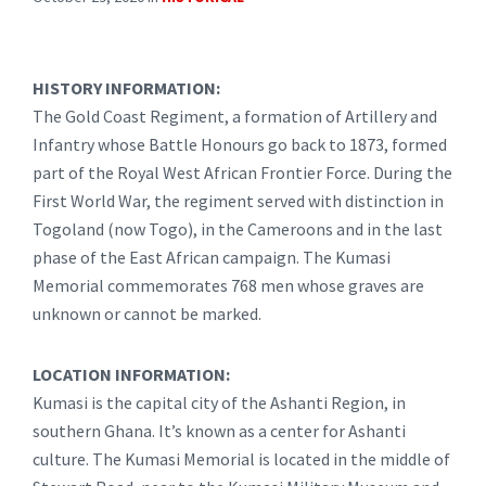
HISTORY INFORMATION:
The Gold Coast Regiment, a formation of Artillery and
Infantry whose Battle Honours go back to 1873, formed
part of the Royal West African Frontier Force. During the
First World War, the regiment served with distinction in
Togoland (now Togo), in the Cameroons and in the last
phase of the East African campaign. The Kumasi
Memorial commemorates 768 men whose graves are
unknown or cannot be marked.
LOCATION INFORMATION:
Kumasi is the capital city of the Ashanti Region, in
southern Ghana. It’s known as a center for Ashanti
culture. The Kumasi Memorial is located in the middle of