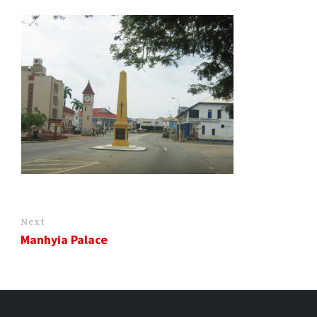
Next
Manhyia Palace