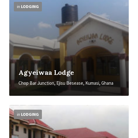
Info
in
LODGING
Agyeiwaa Lodge
Chop Bar Junction, Ejisu Besease, Kumasi, Ghana
More
Info
in
LODGING