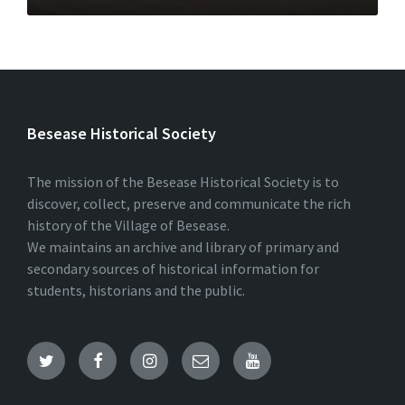
Besease Historical Society
The mission of the Besease Historical Society is to
discover, collect, preserve and communicate the rich
history of the Village of Besease.
We maintains an archive and library of primary and
secondary sources of historical information for
students, historians and the public.