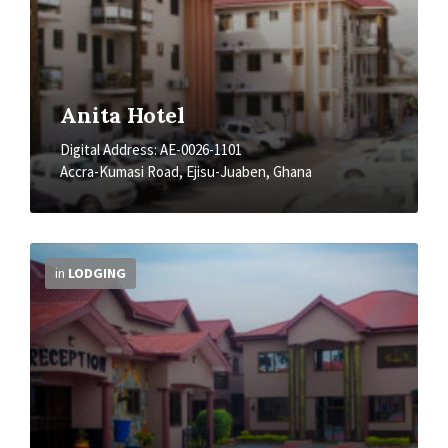
Anita Hotel
Digital Address: AE-0026-1101
Accra-Kumasi Road, Ejisu-Juaben, Ghana
More
Info
in
LODGING