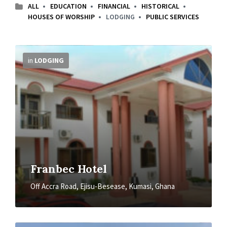
ALL
EDUCATION
FINANCIAL
HISTORICAL
HOUSES OF WORSHIP
LODGING
PUBLIC SERVICES
More
Info
in
LODGING
Franbec Hotel
Off Accra Road, Ejisu-Besease, Kumasi, Ghana
More