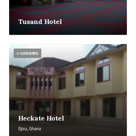
Tusand Hotel
More
Info
in
LODGING
Heckate Hotel
Ejisu, Ghana